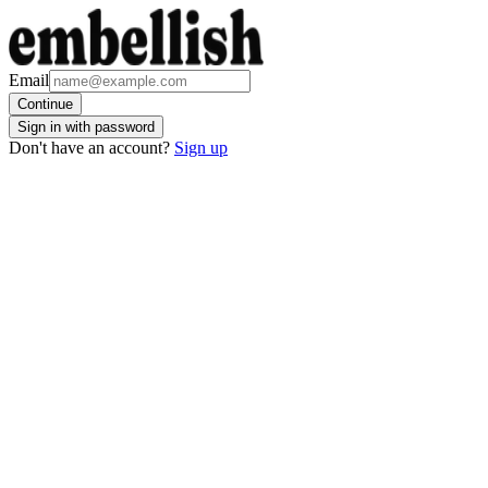
Email
Continue
Sign in with password
Don't have an account?
Sign up